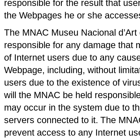
responsible for the result that us
the Webpages he or she accesses
The MNAC Museu Nacional d’Art de
responsible for any damage that
of Internet users due to any cause a
Webpage, including, without limit
users due to the existence of viru
will the MNAC be held responsible f
may occur in the system due to the
servers connected to it. The MNAC 
prevent access to any Internet us