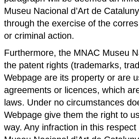
Museu Nacional d’Art de Cataluny
through the exercise of the corres
or criminal action.
Furthermore, the MNAC Museu Nac
the patent rights (trademarks, tra
Webpage are its property or are us
agreements or licences, which are
laws. Under no circumstances does
Webpage give them the right to use
way. Any infraction in this resp