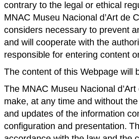
contrary to the legal or ethical r
MNAC Museu Nacional d’Art de Cata
considers necessary to prevent an
and will cooperate with the authorit
responsible for entering content 
The content of this Webpage will 
The MNAC Museu Nacional d’Art d
make, at any time and without the 
and updates of the information con
configuration and presentation. 
accordance with the law and the co