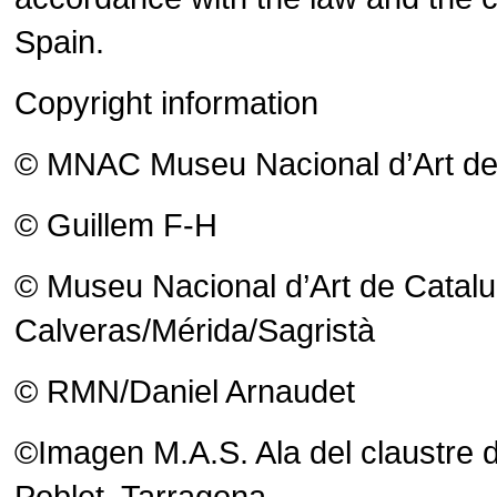
Spain.
Copyright information
© MNAC Museu Nacional d’Art de C
© Guillem F-H
© Museu Nacional d’Art de Catalu
Calveras/Mérida/Sagristà
© RMN/Daniel Arnaudet
©Imagen M.A.S. Ala del claustre d
Poblet, Tarragona