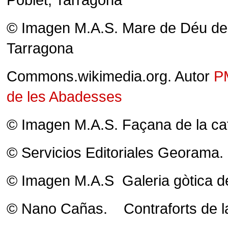
© Imagen M.A.S. Mare de Déu de l
Tarragona
Commons.wikimedia.org. Autor
P
de les Abadesses
© Imagen M.A.S. Façana de la cat
© Servicios Editoriales Georama. 
© Imagen M.A.S Galeria gòtica del
© Nano Cañas. Contraforts de la