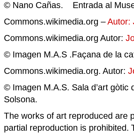
© Nano Cañas. Entrada al Muse
Commons.wikimedia.org –
Autor:
Commons.wikimedia.org Autor:
Jo
© Imagen M.A.S .Façana de la ca
Commons.wikimedia.org. Autor:
J
© Imagen M.A.S. Sala d’art gòtic
Solsona.
The works of art reproduced are pr
partial reproduction is prohibite