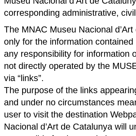
Museu Nacional d’Art de Catalunya
corresponding administrative, civil
The MNAC Museu Nacional d’Art de
only for the information contain
any responsibility for informatio
not directly operated by the MUS
via “links”.
The purpose of the links appearin
and under no circumstances means 
user to visit the destination We
Nacional d’Art de Catalunya will 