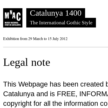
Saltar al contenido
Catalunya 1400
The International Gothic Style
Exhibition from 29 March to 15 July 2012
Legal note
This Webpage has been created 
Catalunya and is FREE, INFOR
copyright for all the information c