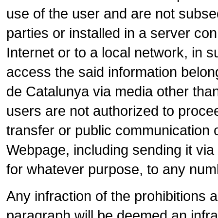
use of the user and are not subseq
parties or installed in a server con
Internet or to a local network, in 
access the said information belo
de Catalunya via media other than
users are not authorized to proceed
transfer or public communication o
Webpage, including sending it via e
for whatever purpose, to any num
Any infraction of the prohibitions 
paragraph will be deemed an infr