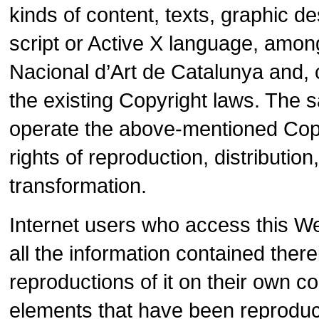
kinds of content, texts, graphic 
script or Active X language, amo
Nacional d’Art de Catalunya and, 
the existing Copyright laws. The sa
operate the above-mentioned Copyr
rights of reproduction, distributi
transformation.
Internet users who access this W
all the information contained ther
reproductions of it on their own 
elements that have been reproduce