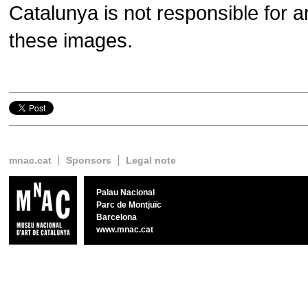
Catalunya is not responsible for a
these images.
Twitter
Google+
Facebook
mnac.cat
Sponsors
Legal note
Palau Nacional
Parc de Montjuïc
Barcelona
www.mnac.cat